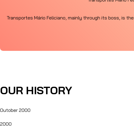
Transportes Mário Feliciano, mainly through its boss, is the
OUR HISTORY
Outober 2000
2000