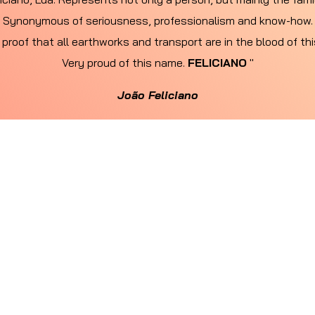
Synonymous of seriousness, professionalism and know-how.
 proof that all earthworks and transport are in the blood of th
Very proud of this name.
FELICIANO
"
João Feliciano