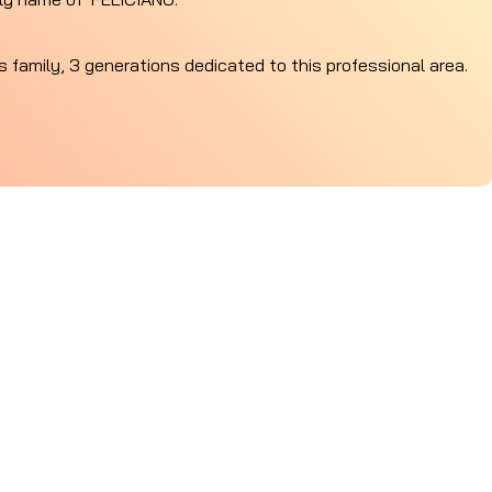
is family, 3 generations dedicated to this professional area.