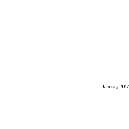
January 2017