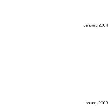
January 2004
January 2008