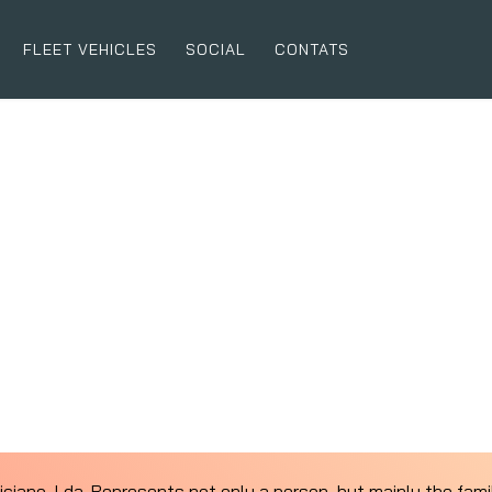
FLEET VEHICLES
SOCIAL
CONTATS
liciano, Lda. Represents not only a person, but mainly the fam