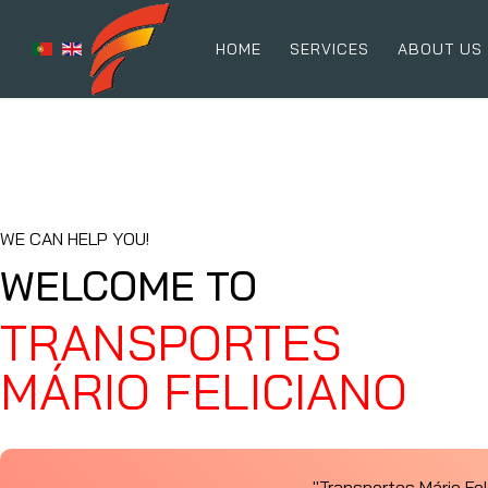
HOME
SERVICES
ABOUT US
WE CAN HELP YOU!
WELCOME TO
TRANSPORTES
MÁRIO FELICIANO
"Transportes Mário Fe