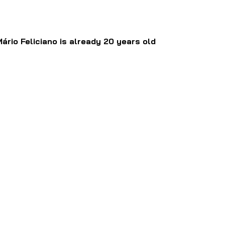
Mário Feliciano is already 20 years old