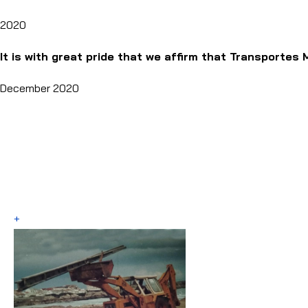
2020
It is with great pride that we affirm that Transportes 
December 2020
+