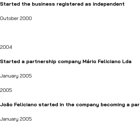
Started the business registered as independent
Outober 2000
2004
Started a partnership company Mário Feliciano Lda
January 2005
2005
João Feliciano started in the company becoming a par
January 2005