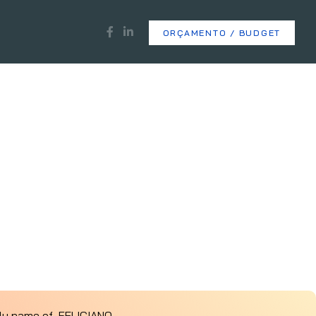
ORÇAMENTO / BUDGET
ily name of FELICIANO.