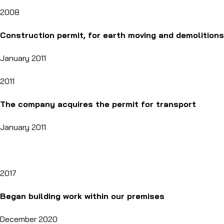
2008
Construction permit, for earth moving and demolitions
January 2011
2011
The company acquires the permit for transport
January 2011
2017
Began building work within our premises
December 2020